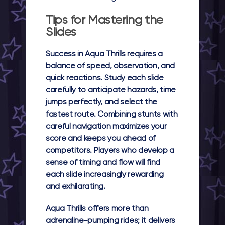
Tips for Mastering the
Slides
Success in Aqua Thrills requires a
balance of speed, observation, and
quick reactions. Study each slide
carefully to anticipate hazards, time
jumps perfectly, and select the
fastest route. Combining stunts with
careful navigation maximizes your
score and keeps you ahead of
competitors. Players who develop a
sense of timing and flow will find
each slide increasingly rewarding
and exhilarating.
Aqua Thrills offers more than
adrenaline-pumping rides; it delivers