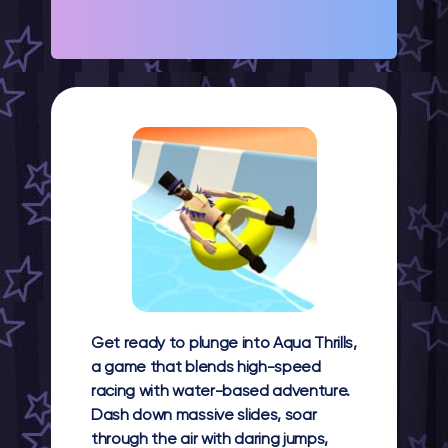
Get ready to plunge into Aqua Thrills,
a game that blends high-speed
racing with water-based adventure.
Dash down massive slides, soar
through the air with daring jumps,