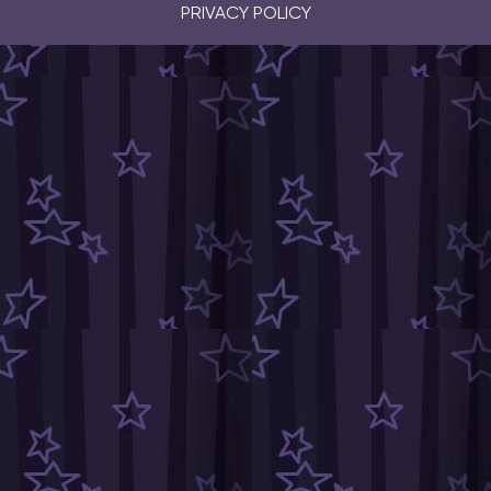
PRIVACY POLICY