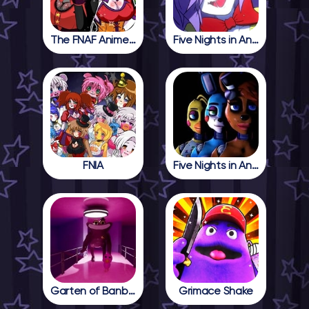
The FNAF Anime Girls
Five Nights in Anime
FNIA
Five Nights in Anime 2
Garten of Banban 4
Grimace Shake