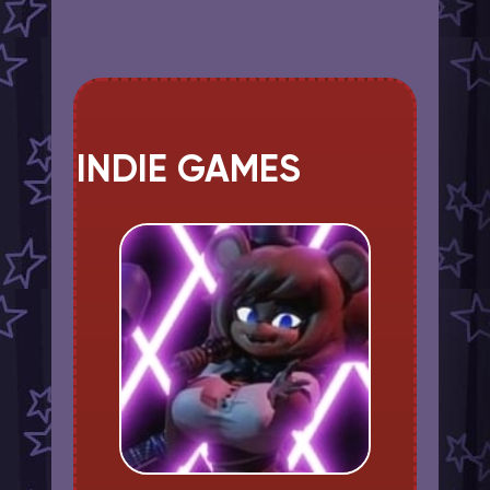
INDIE GAMES