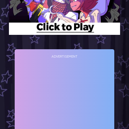
ADVERTISEMENT