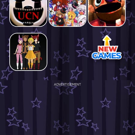
ADVERTISEMENT