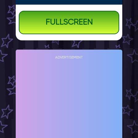
FULLSCREEN
ADVERTISEMENT