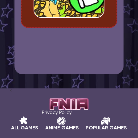
<
Privacy Policy
ALL GAMES
ANIME GAMES
POPULAR GAMES