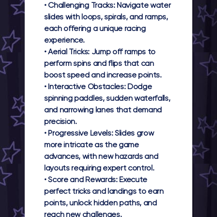
•
Challenging Tracks:
Navigate water
slides with loops, spirals, and ramps,
each offering a unique racing
experience.
•
Aerial Tricks:
Jump off ramps to
perform spins and flips that can
boost speed and increase points.
•
Interactive Obstacles:
Dodge
spinning paddles, sudden waterfalls,
and narrowing lanes that demand
precision.
•
Progressive Levels:
Slides grow
more intricate as the game
advances, with new hazards and
layouts requiring expert control.
•
Score and Rewards:
Execute
perfect tricks and landings to earn
points, unlock hidden paths, and
reach new challenges.