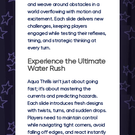
and weave around obstacles in a
world overflowing with motion and
excitement. Each slide delivers new
challenges, keeping players
engaged while testing their reflexes,
timing, and strategic thinking at
every turn.
Experience the Ultimate
Water Rush
Aqua Thrills isn’t just about going
fast; it’s about mastering the
currents and predicting hazards.
Each slide introduces fresh designs
with twists, turns, and sudden drops.
Players need to maintain control
while navigating tight corners, avoid
falling off edges, and react instantly