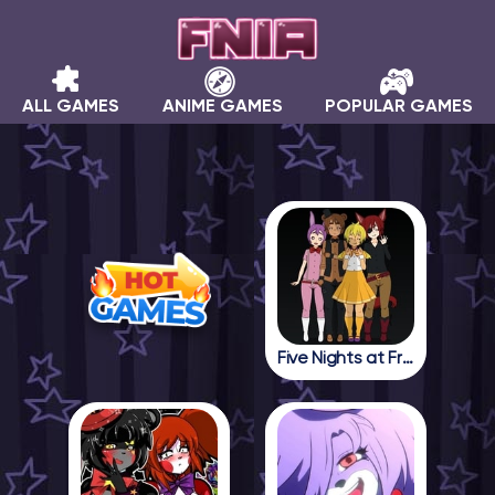
ALL GAMES
ANIME GAMES
POPULAR GAMES
Five Nights at Freddy in Anime