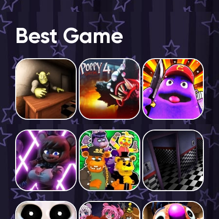
Best Game