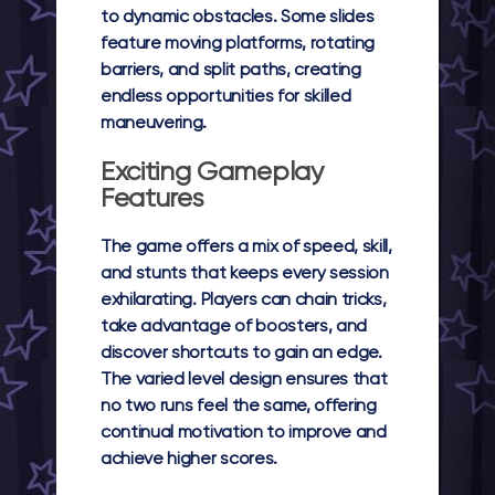
to dynamic obstacles. Some slides
feature moving platforms, rotating
barriers, and split paths, creating
endless opportunities for skilled
maneuvering.
Exciting Gameplay
Features
The game offers a mix of speed, skill,
and stunts that keeps every session
exhilarating. Players can chain tricks,
take advantage of boosters, and
discover shortcuts to gain an edge.
The varied level design ensures that
no two runs feel the same, offering
continual motivation to improve and
achieve higher scores.