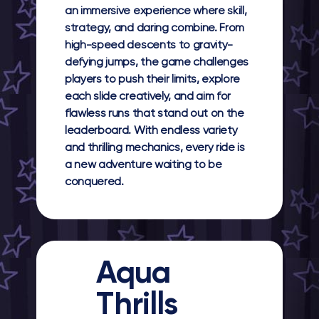
an immersive experience where skill,
strategy, and daring combine. From
high-speed descents to gravity-
defying jumps, the game challenges
players to push their limits, explore
each slide creatively, and aim for
flawless runs that stand out on the
leaderboard. With endless variety
and thrilling mechanics, every ride is
a new adventure waiting to be
conquered.
Aqua
Thrills