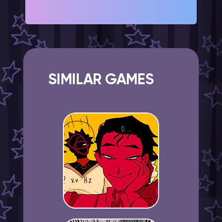
SIMILAR GAMES