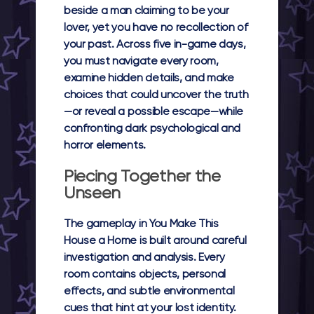
beside a man claiming to be your
lover, yet you have no recollection of
your past. Across five in-game days,
you must navigate every room,
examine hidden details, and make
choices that could uncover the truth
—or reveal a possible escape—while
confronting dark psychological and
horror elements.
Piecing Together the
Unseen
The gameplay in You Make This
House a Home is built around careful
investigation and analysis. Every
room contains objects, personal
effects, and subtle environmental
cues that hint at your lost identity.