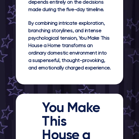
depends entirely on the decisions
made during the five-day timeline.
By combining intricate exploration,
branching storylines, and intense
psychological tension, You Make This
House a Home transforms an
ordinary domestic environment into
a suspenseful, thought-provoking,
and emotionally charged experience.
You Make
This
House a