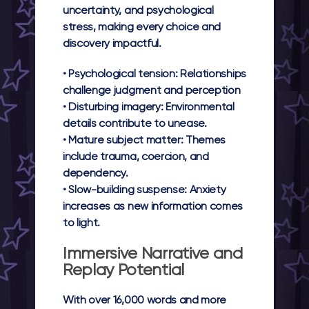
uncertainty, and psychological
stress, making every choice and
discovery impactful.
•
Psychological tension:
Relationships
challenge judgment and perception
•
Disturbing imagery:
Environmental
details contribute to unease.
•
Mature subject matter:
Themes
include trauma, coercion, and
dependency.
•
Slow-building suspense:
Anxiety
increases as new information comes
to light.
Immersive Narrative and
Replay Potential
With over 16,000 words and more