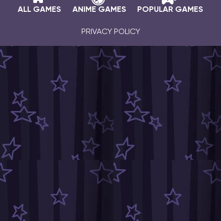
ALL GAMES
ANIME GAMES
POPULAR GAMES
PRIVACY POLICY