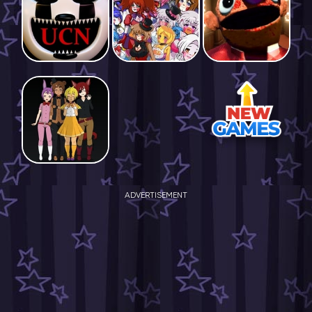
ADVERTISEMENT