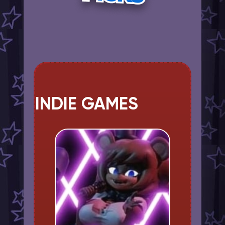
INDIE GAMES