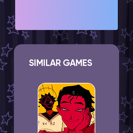
SIMILAR GAMES