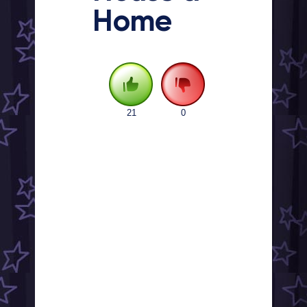
Home
21
0