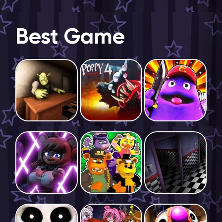
Best Game