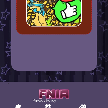
<
Privacy Policy