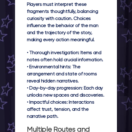
Players must interpret these
fragments thoughtfully, balancing
curiosity with caution. Choices
influence the behavior of the man
and the trajectory of the story,
making every action meaningful.
•
Thorough investigation:
Items and
notes often hold crucial information.
•
Environmental hints:
The
arrangement and state of rooms
reveal hidden narratives.
•
Day-by-day progression:
Each day
unlocks new spaces and discoveries.
•
Impactful choices:
Interactions
affect trust, tension, and the
narrative path.
Multiple Routes and