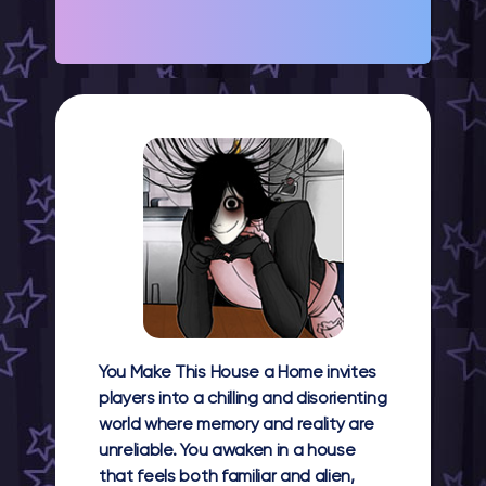
You Make This House a Home invites
players into a chilling and disorienting
world where memory and reality are
unreliable. You awaken in a house
that feels both familiar and alien,