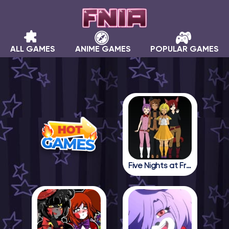
ALL GAMES
ANIME GAMES
POPULAR GAMES
Five Nights at Freddy in Anime