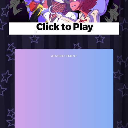
ADVERTISEMENT