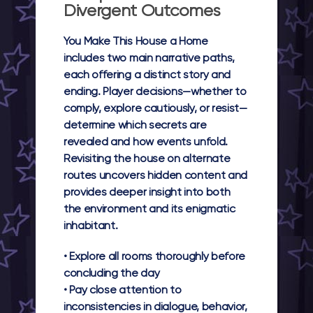
Divergent Outcomes
You Make This House a Home
includes two main narrative paths,
each offering a distinct story and
ending. Player decisions—whether to
comply, explore cautiously, or resist—
determine which secrets are
revealed and how events unfold.
Revisiting the house on alternate
routes uncovers hidden content and
provides deeper insight into both
the environment and its enigmatic
inhabitant.
• Explore all rooms thoroughly before
concluding the day
• Pay close attention to
inconsistencies in dialogue, behavior,