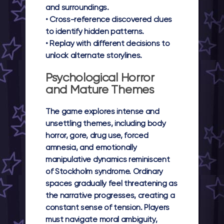
and surroundings.
• Cross-reference discovered clues
to identify hidden patterns.
• Replay with different decisions to
unlock alternate storylines.
Psychological Horror
and Mature Themes
The game explores intense and
unsettling themes, including body
horror, gore, drug use, forced
amnesia, and emotionally
manipulative dynamics reminiscent
of Stockholm syndrome. Ordinary
spaces gradually feel threatening as
the narrative progresses, creating a
constant sense of tension. Players
must navigate moral ambiguity,