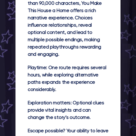
than 90,000 characters, You Make
This House a Home offers a rich
narrative experience. Choices
influence relationships, reveal
optional content, and lead to
multiple possible endings, making
repeated playthroughs rewarding
and engaging.
Playtime:
One route requires several
hours, while exploring alternative
paths expands the experience
considerably.
Exploration matters:
Optional clues
provide vital insights and can
change the story’s outcome.
Escape possible?
Your ability to leave