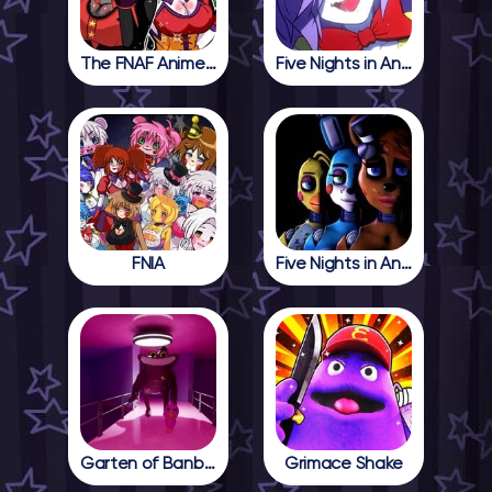
The FNAF Anime Girls
Five Nights in Anime
FNIA
Five Nights in Anime 2
Garten of Banban 4
Grimace Shake