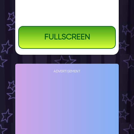
FULLSCREEN
ADVERTISEMENT