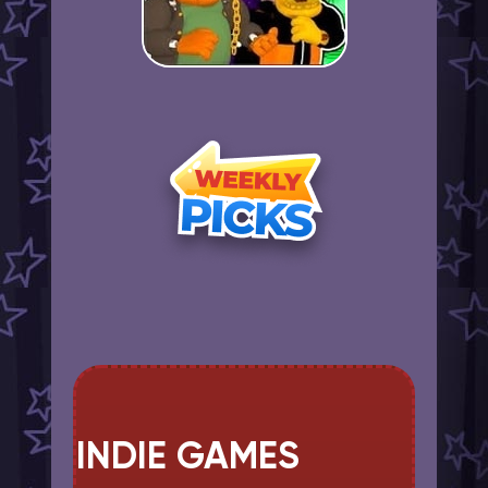
INDIE GAMES