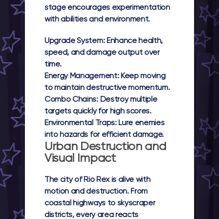
stage encourages experimentation
with abilities and environment.
Upgrade System:
Enhance health,
speed, and damage output over
time.
Energy Management:
Keep moving
to maintain destructive momentum.
Combo Chains:
Destroy multiple
targets quickly for high scores.
Environmental Traps:
Lure enemies
into hazards for efficient damage.
Urban Destruction and
Visual Impact
The city of
Rio Rex
is alive with
motion and destruction. From
coastal highways to skyscraper
districts, every area reacts