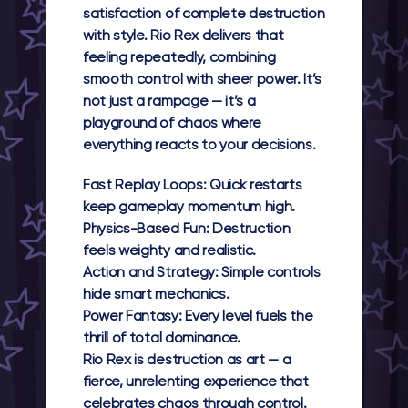
satisfaction of complete destruction
with style.
Rio Rex
delivers that
feeling repeatedly, combining
smooth control with sheer power. It’s
not just a rampage — it’s a
playground of chaos where
everything reacts to your decisions.
Fast Replay Loops:
Quick restarts
keep gameplay momentum high.
Physics-Based Fun:
Destruction
feels weighty and realistic.
Action and Strategy:
Simple controls
hide smart mechanics.
Power Fantasy:
Every level fuels the
thrill of total dominance.
Rio Rex
is destruction as art — a
fierce, unrelenting experience that
celebrates chaos through control.