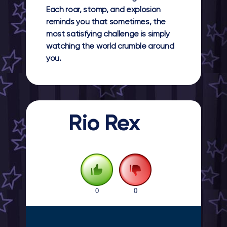
Each roar, stomp, and explosion
reminds you that sometimes, the
most satisfying challenge is simply
watching the world crumble around
you.
Rio Rex
0
0