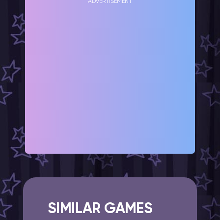
ADVERTISEMENT
SIMILAR GAMES