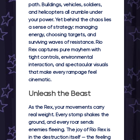
path. Buildings, vehicles, soldiers,
and helicopters all crumble under
your power. Yet behind the chaos lies
a sense of strategy: managing
energy, choosing targets, and
surviving waves of resistance.
Rio
Rex
captures pure mayhem with
tight controls, environmental
interaction, and spectacular visuals
that make every rampage feel
cinematic.
Unleash the Beast
As the Rex, your movements carry
real weight. Every stomp shakes the
ground, and every roar sends
enemies fleeing. The joy of
Rio Rex
is
in the destruction itself — the feeling