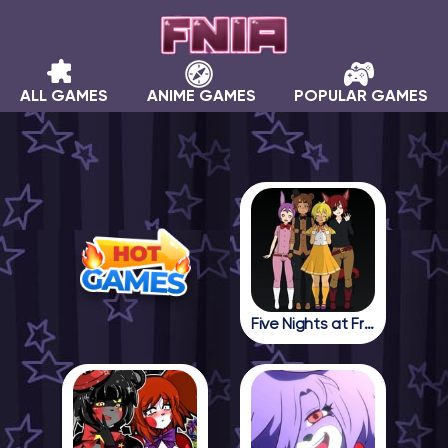
ALL GAMES
ANIME GAMES
POPULAR GAMES
Five Nights at Freddy in Anime