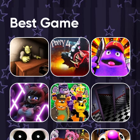
Best Game