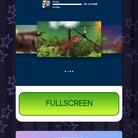
FULLSCREEN