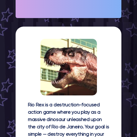
Rio Rex
is a destruction-focused
action game where you play as a
massive dinosaur unleashed upon
the city of Rio de Janeiro. Your goal is
simple — destroy everything in your