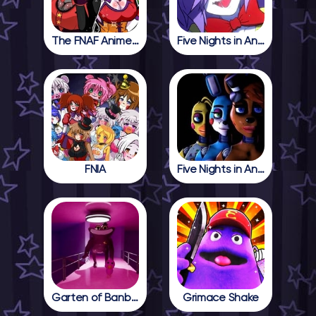
The FNAF Anime Girls
Five Nights in Anime
FNIA
Five Nights in Anime 2
Garten of Banban 4
Grimace Shake