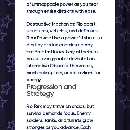
of unstoppable power as you tear
through entire districts with ease.
Destructive Mechanics:
Rip apart
structures, vehicles, and defenses.
Roar Power:
Use a powerful shout to
destroy or stun enemies nearby.
Fire Breath:
Unlock fiery attacks to
cause even greater devastation.
Interactive Objects:
Throw cars,
crush helicopters, or eat civilians for
energy.
Progression and
Strategy
Rio Rex
may thrive on chaos, but
survival demands focus. Enemy
soldiers, tanks, and turrets grow
stronger as you advance. Each