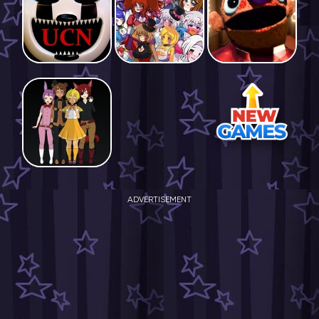
ADVERTISEMENT