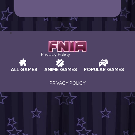
<
Privacy Policy
ALL GAMES
ANIME GAMES
POPULAR GAMES
PRIVACY POLICY