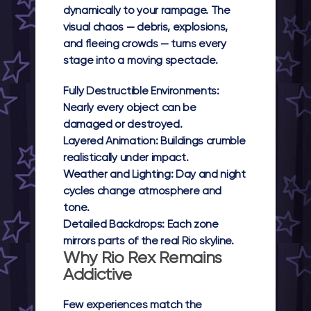
dynamically to your rampage. The
visual chaos — debris, explosions,
and fleeing crowds — turns every
stage into a moving spectacle.
Fully Destructible Environments:
Nearly every object can be
damaged or destroyed.
Layered Animation:
Buildings crumble
realistically under impact.
Weather and Lighting:
Day and night
cycles change atmosphere and
tone.
Detailed Backdrops:
Each zone
mirrors parts of the real Rio skyline.
Why Rio Rex Remains
Addictive
Few experiences match the