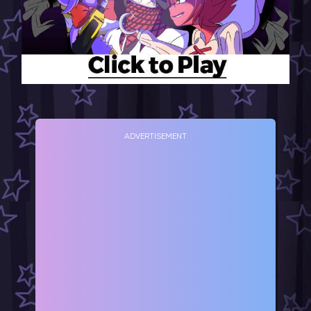
ADVERTISEMENT