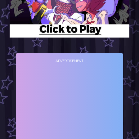
ADVERTISEMENT