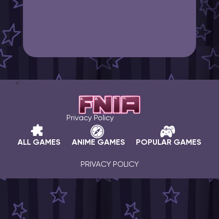
<
Privacy Policy
ALL GAMES
ANIME GAMES
POPULAR GAMES
PRIVACY POLICY