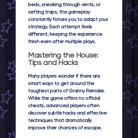
beds, sneaking through vents, or
setting traps, the gameplay
constantly forces you to adapt your
strategy. Each attempt feels
different, keeping the experience
fresh even after multiple plays.
Mastering the House:
Tips and Hacks
Many players wonder if there are
smart ways to get around the
toughest parts of Granny Remake.
While the game offers no official
cheats, advanced players often
discover subtle hacks and effective
techniques that dramatically
improve their chances of escape.