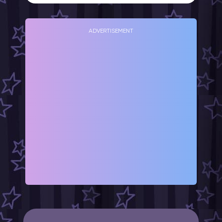
ADVERTISEMENT