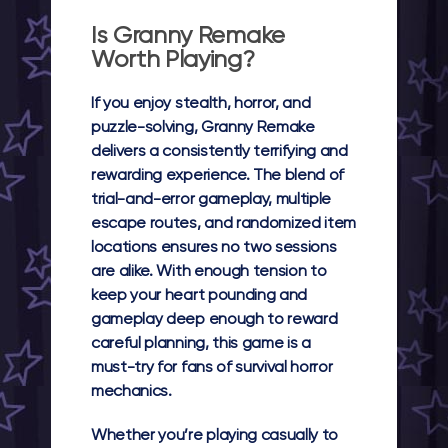
Is Granny Remake
Worth Playing?
If you enjoy stealth, horror, and
puzzle-solving, Granny Remake
delivers a consistently terrifying and
rewarding experience. The blend of
trial-and-error gameplay, multiple
escape routes, and randomized item
locations ensures no two sessions
are alike. With enough tension to
keep your heart pounding and
gameplay deep enough to reward
careful planning, this game is a
must-try for fans of survival horror
mechanics.
Whether you’re playing casually to