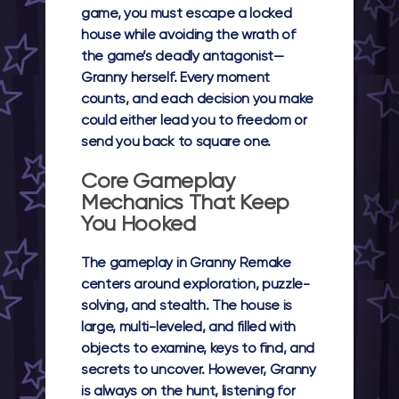
game, you must escape a locked
house while avoiding the wrath of
the game’s deadly antagonist—
Granny herself. Every moment
counts, and each decision you make
could either lead you to freedom or
send you back to square one.
Core Gameplay
Mechanics That Keep
You Hooked
The gameplay in Granny Remake
centers around exploration, puzzle-
solving, and stealth. The house is
large, multi-leveled, and filled with
objects to examine, keys to find, and
secrets to uncover. However, Granny
is always on the hunt, listening for