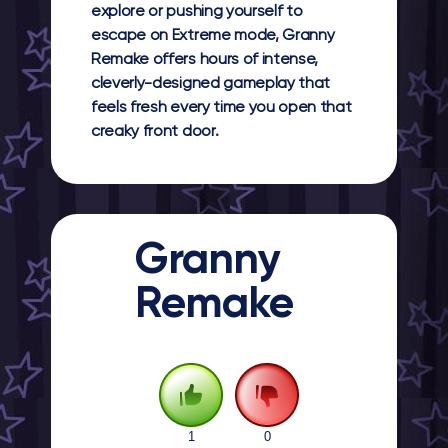
explore or pushing yourself to
escape on Extreme mode, Granny
Remake offers hours of intense,
cleverly-designed gameplay that
feels fresh every time you open that
creaky front door.
Granny
Remake
1
0