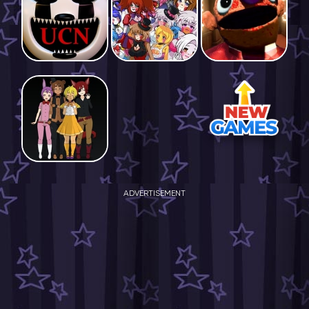
ADVERTISEMENT