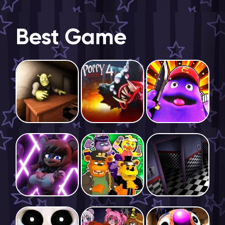
Best Game