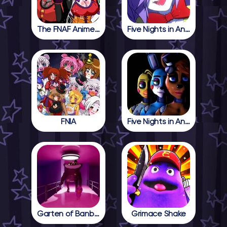
The FNAF Anime Girls
Five Nights in Anime
FNIA
Five Nights in Anime 2
Garten of Banban 4
Grimace Shake