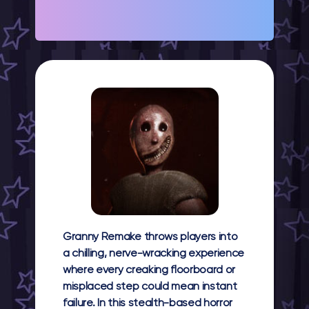
Granny Remake throws players into
a chilling, nerve-wracking experience
where every creaking floorboard or
misplaced step could mean instant
failure. In this stealth-based horror