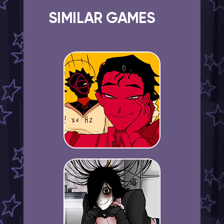
SIMILAR GAMES