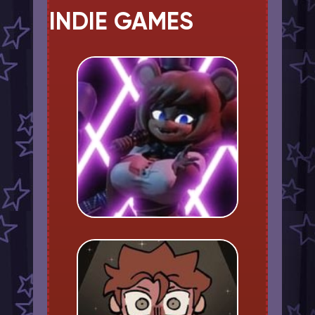
INDIE GAMES