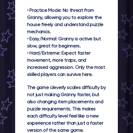
•
Practice Mode:
No threat from
Granny, allowing you to explore the
house freely and understand puzzle
mechanics.
•
Easy/Normal:
Granny is active but
slow, great for beginners.
•
Hard/Extreme:
Expect faster
movement, more traps, and
increased aggression. Only the most
skilled players can survive here.
The game cleverly scales difficulty by
not just making Granny faster, but
also changing item placements and
puzzle requirements. This makes
each difficulty level feel like a new
experience rather than just a faster
version of the same game.