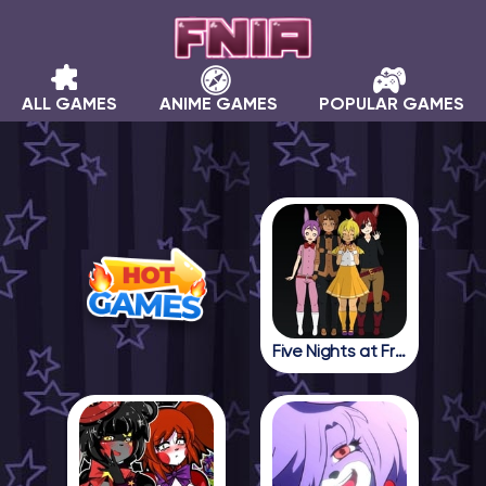
ALL GAMES
ANIME GAMES
POPULAR GAMES
Five Nights at Freddy in Anime