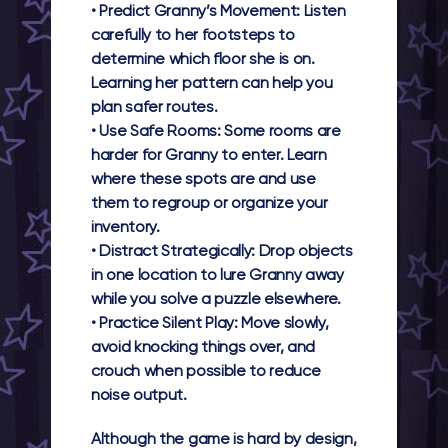
•
Predict Granny’s Movement:
Listen
carefully to her footsteps to
determine which floor she is on.
Learning her pattern can help you
plan safer routes.
•
Use Safe Rooms:
Some rooms are
harder for Granny to enter. Learn
where these spots are and use
them to regroup or organize your
inventory.
•
Distract Strategically:
Drop objects
in one location to lure Granny away
while you solve a puzzle elsewhere.
•
Practice Silent Play:
Move slowly,
avoid knocking things over, and
crouch when possible to reduce
noise output.
Although the game is hard by design,