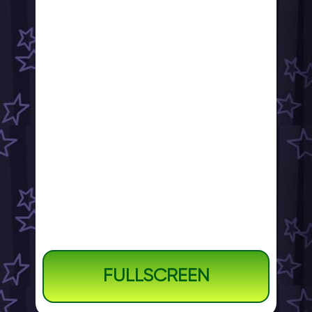
FULLSCREEN