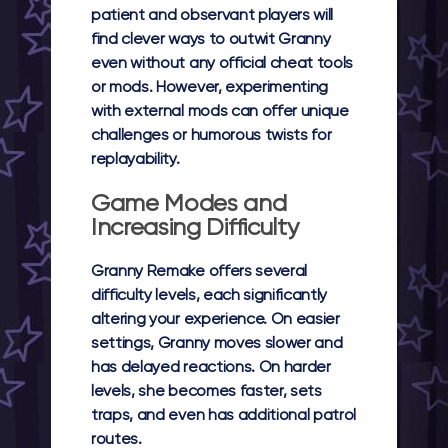
patient and observant players will
find clever ways to outwit Granny
even without any official cheat tools
or mods. However, experimenting
with external mods can offer unique
challenges or humorous twists for
replayability.
Game Modes and
Increasing Difficulty
Granny Remake offers several
difficulty levels, each significantly
altering your experience. On easier
settings, Granny moves slower and
has delayed reactions. On harder
levels, she becomes faster, sets
traps, and even has additional patrol
routes.