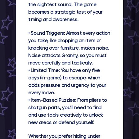
the slightest sound. The game
becomes a strategic test of your
timing and awareness.
•
Sound Triggers:
Almost every action
you take, like dropping an item or
knocking over furniture, makes noise.
Noise attracts Granny, so you must
move carefully and tactically.
•
Limited Time:
You have only five
days (in-game) to escape, which
adds pressure and urgency to your
every move.
•
Item-Based Puzzles:
From pliers to
shotgun parts, you’ll need to find
and use tools creatively to unlock
new areas or defend yourself.
Whether you prefer hiding under