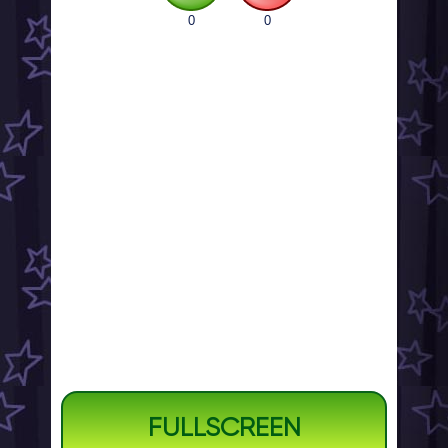
0
0
FULLSCREEN