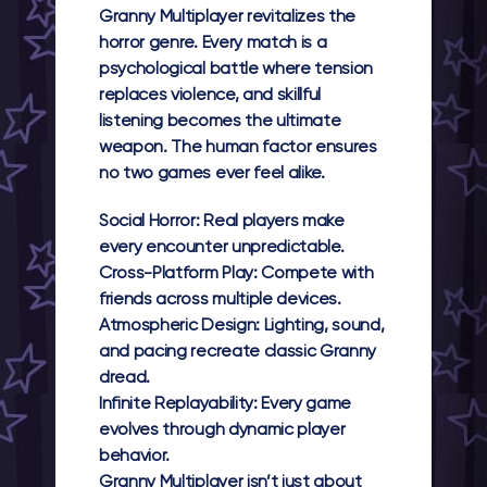
Granny Multiplayer
revitalizes the
horror genre. Every match is a
psychological battle where tension
replaces violence, and skillful
listening becomes the ultimate
weapon. The human factor ensures
no two games ever feel alike.
Social Horror:
Real players make
every encounter unpredictable.
Cross-Platform Play:
Compete with
friends across multiple devices.
Atmospheric Design:
Lighting, sound,
and pacing recreate classic Granny
dread.
Infinite Replayability:
Every game
evolves through dynamic player
behavior.
Granny Multiplayer
isn’t just about