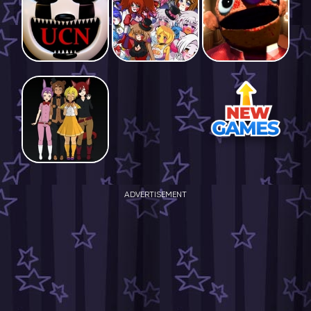
ADVERTISEMENT