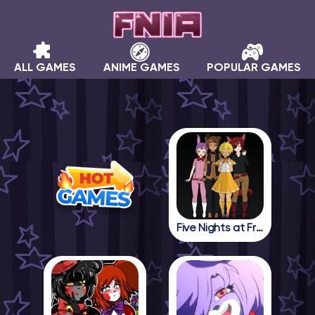
ALL GAMES
ANIME GAMES
POPULAR GAMES
Five Nights at Freddy in Anime