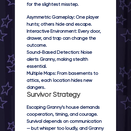
for the slightest misstep.
Asymmetric Gameplay:
One player
hunts; others hide and escape.
Interactive Environment:
Every door,
drawer, and trap can change the
outcome.
Sound-Based Detection:
Noise
alerts Granny, making stealth
essential.
Multiple Maps:
From basements to
attics, each location hides new
dangers.
Survivor Strategy
Escaping Granny’s house demands
cooperation, timing, and courage.
Survival depends on communication
— but whisper too loudly, and Granny