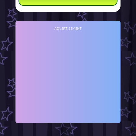
ADVERTISEMENT