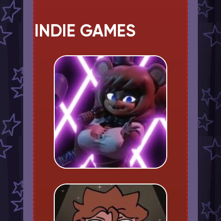
INDIE GAMES