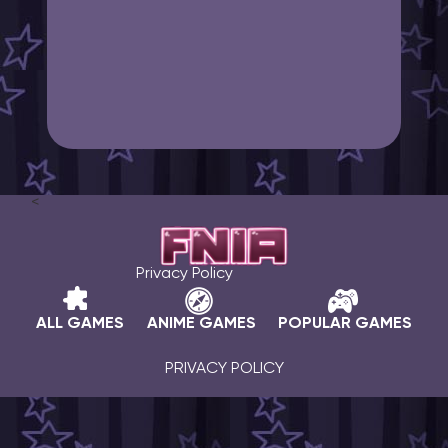
<
Privacy Policy
ALL GAMES
ANIME GAMES
POPULAR GAMES
PRIVACY POLICY