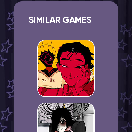
SIMILAR GAMES