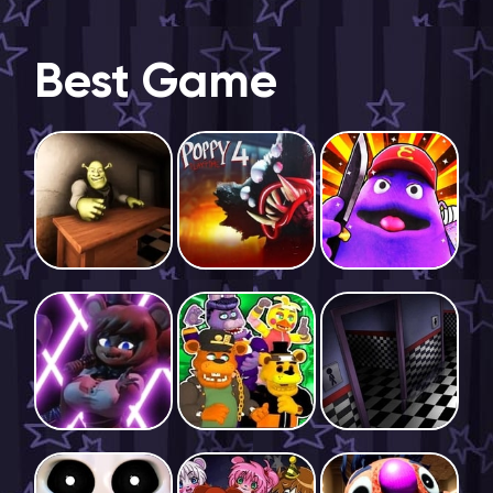
Best Game