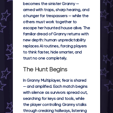
becomes the sinister Granny —
armed with traps, sharp hearing, and
a hunger for trespassers — while the
others must work together to
escape her haunted house alive. The
familiar dread of
Granny
returns with
new depth: human unpredictability
replaces AI routines, forcing players
to think faster, hide smarter, and
trust no one completely.
The Hunt Begins
In
Granny Multiplayer
, fear is shared
— and amplified. Each match begins
with silence as survivors spread out,
searching for keys and tools, while
the player controlling Granny stalks
through creaking hallways, listening