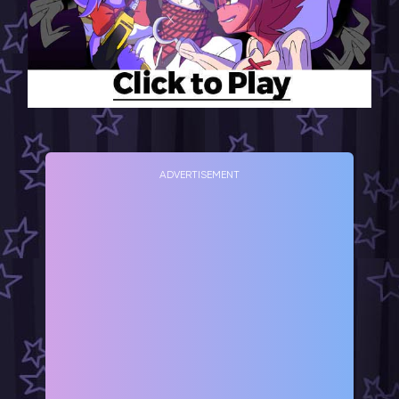
ADVERTISEMENT