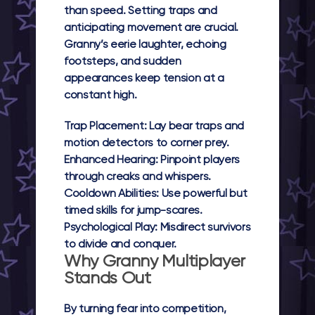
than speed. Setting traps and
anticipating movement are crucial.
Granny’s eerie laughter, echoing
footsteps, and sudden
appearances keep tension at a
constant high.
Trap Placement:
Lay bear traps and
motion detectors to corner prey.
Enhanced Hearing:
Pinpoint players
through creaks and whispers.
Cooldown Abilities:
Use powerful but
timed skills for jump-scares.
Psychological Play:
Misdirect survivors
to divide and conquer.
Why Granny Multiplayer
Stands Out
By turning fear into competition,