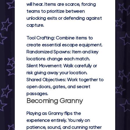
will hear. Items are scarce, forcing
teams to prioritize between
unlocking exits or defending against
capture.
Tool Crafting:
Combine items to
create essential escape equipment.
Randomized Spawns:
Item and key
locations change each match.
Silent Movement:
Walk carefully or
risk giving away your location.
Shared Objectives:
Work together to
open doors, gates, and secret
passages.
Becoming Granny
Playing as Granny flips the
experience entirely. You rely on
patience, sound, and cunning rather