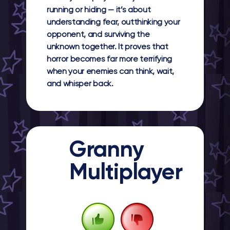
running or hiding — it’s about
understanding fear, outthinking your
opponent, and surviving the
unknown together. It proves that
horror becomes far more terrifying
when your enemies can think, wait,
and whisper back.
Granny
Multiplayer