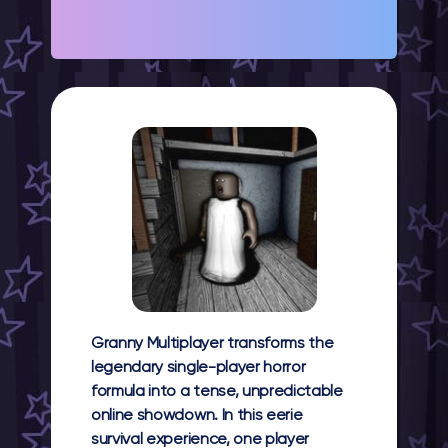
Granny Multiplayer
transforms the
legendary single-player horror
formula into a tense, unpredictable
online showdown. In this eerie
survival experience, one player