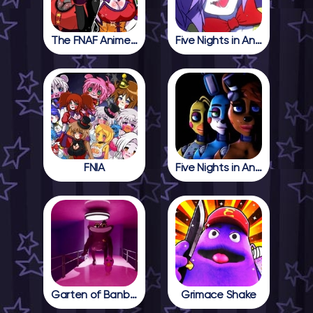
The FNAF Anime Girls
Five Nights in Anime
FNIA
Five Nights in Anime 2
Garten of Banban 4
Grimace Shake