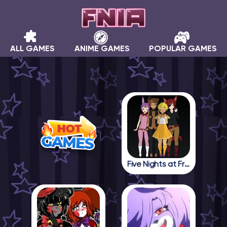
ALL GAMES
ANIME GAMES
POPULAR GAMES
Five Nights at Freddy in Anime