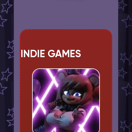
INDIE GAMES