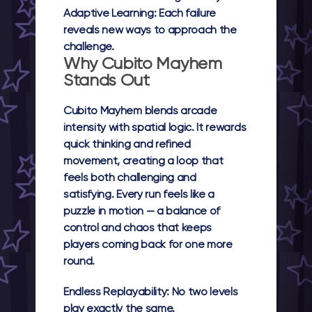
Adaptive Learning:
Each failure
reveals new ways to approach the
challenge.
Why Cubito Mayhem
Stands Out
Cubito Mayhem
blends arcade
intensity with spatial logic. It rewards
quick thinking and refined
movement, creating a loop that
feels both challenging and
satisfying. Every run feels like a
puzzle in motion — a balance of
control and chaos that keeps
players coming back for one more
round.
Endless Replayability:
No two levels
play exactly the same.