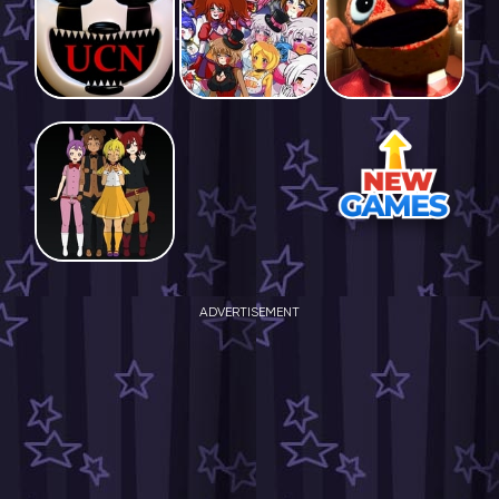
ADVERTISEMENT