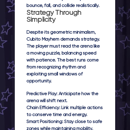
bounce, fall, and collide realistically.
Strategy Through
Simplicity
Despite its geometric minimalism,
Cubito Mayhem
demands strategy.
The player must read the arena like
a moving puzzle, balancing speed
with patience. The best runs come
from recognizing rhythm and
exploiting small windows of
opportunity.
Predictive Play:
Anticipate how the
arena will shift next.
Chain Efficiency:
Link multiple actions
to conserve time and energy.
Smart Positioning:
Stay close to safe
zones while maintaining mobility.