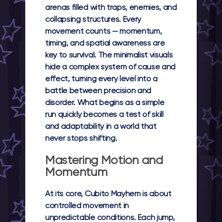
arenas filled with traps, enemies, and
collapsing structures. Every
movement counts — momentum,
timing, and spatial awareness are
key to survival. The minimalist visuals
hide a complex system of cause and
effect, turning every level into a
battle between precision and
disorder. What begins as a simple
run quickly becomes a test of skill
and adaptability in a world that
never stops shifting.
Mastering Motion and
Momentum
At its core,
Cubito Mayhem
is about
controlled movement in
unpredictable conditions. Each jump,