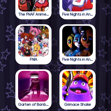
The FNAF Anime Girls
Five Nights in Anime
FNIA
Five Nights in Anime 2
Garten of Banban 4
Grimace Shake