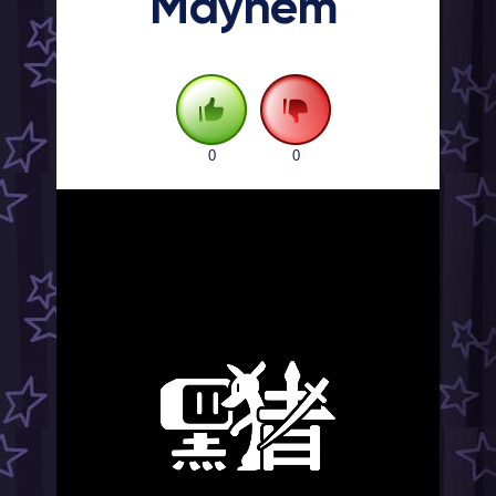
Mayhem
0
0