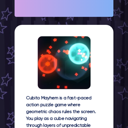
Cubito Mayhem
is a fast-paced
action puzzle game where
geometric chaos rules the screen.
You play as a cube navigating
through layers of unpredictable