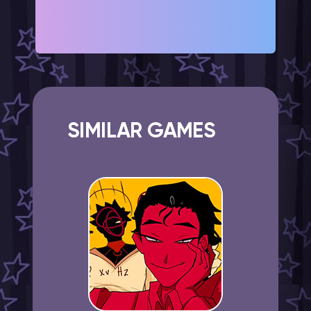
SIMILAR GAMES