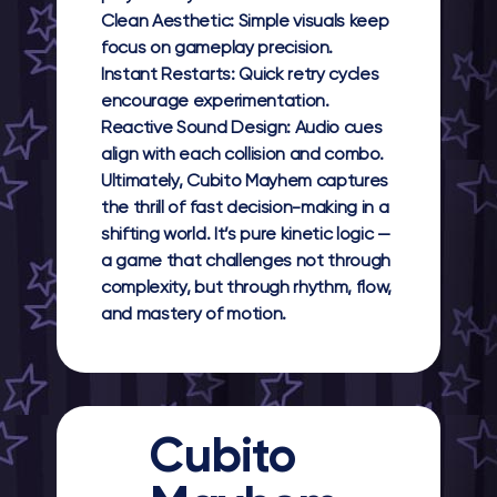
Clean Aesthetic:
Simple visuals keep
focus on gameplay precision.
Instant Restarts:
Quick retry cycles
encourage experimentation.
Reactive Sound Design:
Audio cues
align with each collision and combo.
Ultimately,
Cubito Mayhem
captures
the thrill of fast decision-making in a
shifting world. It’s pure kinetic logic —
a game that challenges not through
complexity, but through rhythm, flow,
and mastery of motion.
Cubito