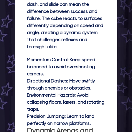
dash, and slide can mean the
difference between success and
failure. The cube reacts to surfaces
differently depending on speed and
angle, creating a dynamic system
that challenges reflexes and
foresight alike.
Momentum Control:
Keep speed
balanced to avoid overshooting
corners.
Directional Dashes:
Move swiftly
through enemies or obstacles.
Environmental Hazards:
Avoid
collapsing floors, lasers, and rotating
traps.
Precision Jumping:
Learn to land
perfectly on narrow platforms.
Dynamic Arenas and