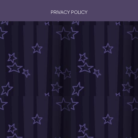
PRIVACY POLICY