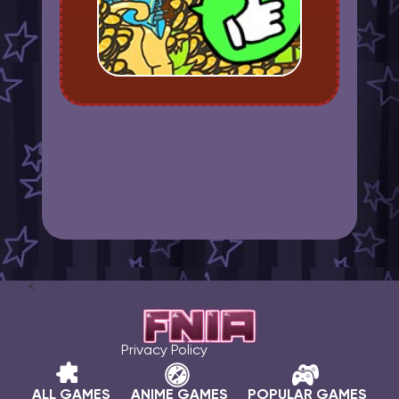
<
Privacy Policy
ALL GAMES
ANIME GAMES
POPULAR GAMES