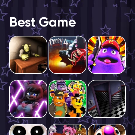
Best Game