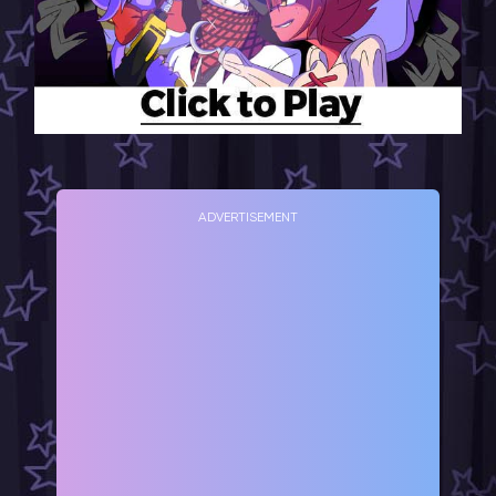
ADVERTISEMENT