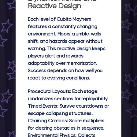
Reactive Design
Each level of
Cubito Mayhem
features a constantly changing
environment. Floors crumble, walls
shift, and hazards appear without
warning. This reactive design keeps
players alert and rewards
adaptability over memorization.
Success depends on how well you
react to evolving conditions.
Procedural Layouts:
Each stage
randomizes sections for replayability.
Timed Events:
Survive countdowns or
escape collapsing structures.
Chaining Combos:
Score multipliers
for clearing obstacles in sequence.
Environmental Physics:
Objects