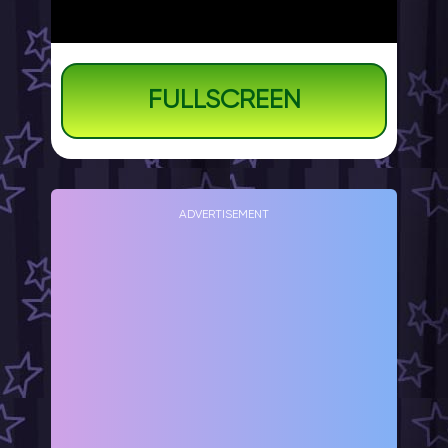
FULLSCREEN
ADVERTISEMENT