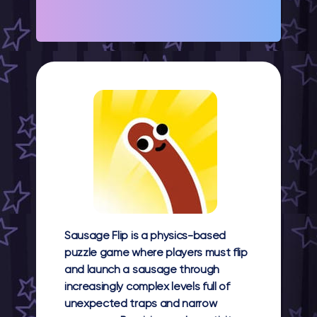
Sausage Flip is a physics-based
puzzle game where players must flip
and launch a sausage through
increasingly complex levels full of
unexpected traps and narrow