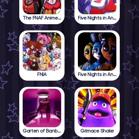
The FNAF Anime Girls
Five Nights in Anime
FNIA
Five Nights in Anime 2
Garten of Banban 4
Grimace Shake