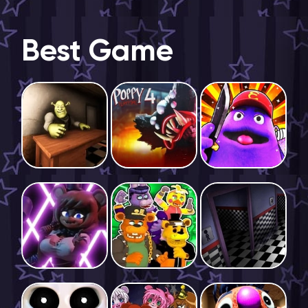
Best Game