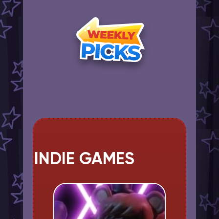
INDIE GAMES