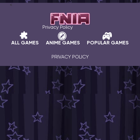
<
Privacy Policy
ALL GAMES
ANIME GAMES
POPULAR GAMES
PRIVACY POLICY