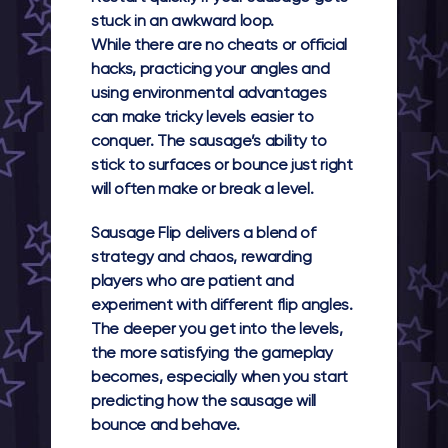
stuck in an awkward loop.
While there are no cheats or official
hacks, practicing your angles and
using environmental advantages
can make tricky levels easier to
conquer. The sausage’s ability to
stick to surfaces or bounce just right
will often make or break a level.
Sausage Flip delivers a blend of
strategy and chaos, rewarding
players who are patient and
experiment with different flip angles.
The deeper you get into the levels,
the more satisfying the gameplay
becomes, especially when you start
predicting how the sausage will
bounce and behave.