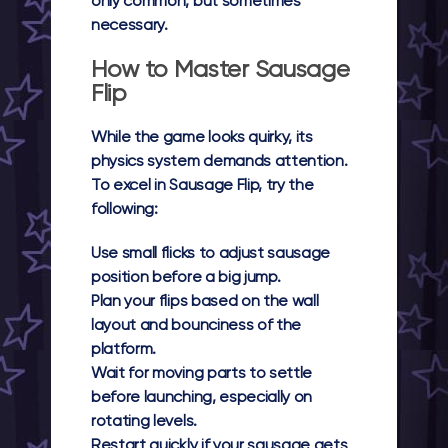
only common, but sometimes
necessary.
How to Master Sausage
Flip
While the game looks quirky, its
physics system demands attention.
To excel in Sausage Flip, try the
following:
Use small flicks to adjust sausage
position before a big jump.
Plan your flips based on the wall
layout and bounciness of the
platform.
Wait for moving parts to settle
before launching, especially on
rotating levels.
Restart quickly if your sausage gets