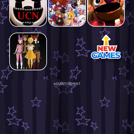
ADVERTISEMENT