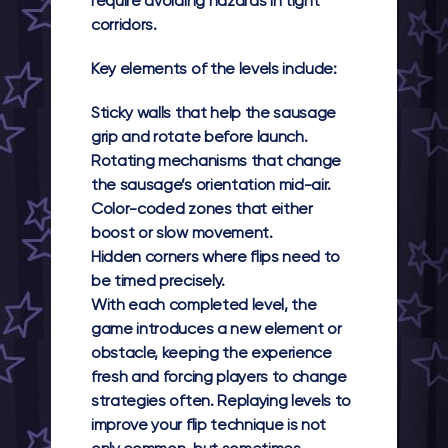
require avoiding hazards in tight
corridors.
Key elements of the levels include:
Sticky walls
that help the sausage
grip and rotate before launch.
Rotating mechanisms
that change
the sausage’s orientation mid-air.
Color-coded zones
that either
boost or slow movement.
Hidden corners
where flips need to
be timed precisely.
With each completed level, the
game introduces a new element or
obstacle, keeping the experience
fresh and forcing players to change
strategies often. Replaying levels to
improve your flip technique is not