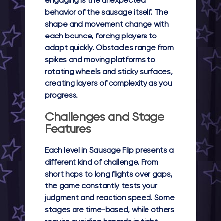
engaging is the unexpected
behavior of the sausage itself. The
shape and movement change with
each bounce, forcing players to
adapt quickly. Obstacles range from
spikes and moving platforms to
rotating wheels and sticky surfaces,
creating layers of complexity as you
progress.
Challenges and Stage
Features
Each level in Sausage Flip presents a
different kind of challenge. From
short hops to long flights over gaps,
the game constantly tests your
judgment and reaction speed. Some
stages are time-based, while others