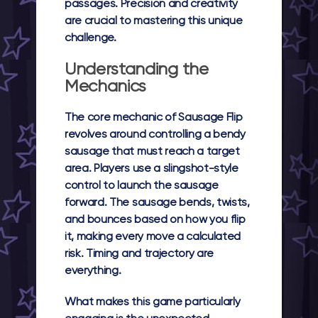
passages. Precision and creativity
are crucial to mastering this unique
challenge.
Understanding the
Mechanics
The core mechanic of Sausage Flip
revolves around controlling a bendy
sausage that must reach a target
area. Players use a slingshot-style
control to launch the sausage
forward. The sausage bends, twists,
and bounces based on how you flip
it, making every move a calculated
risk. Timing and trajectory are
everything.
What makes this game particularly