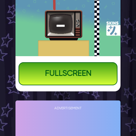
FULLSCREEN
ADVERTISEMENT