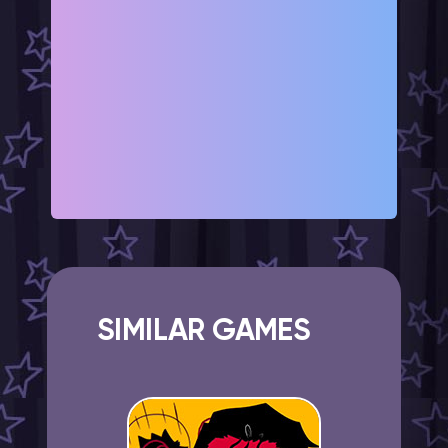
SIMILAR GAMES