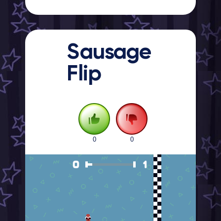
Sausage
Flip
0
0