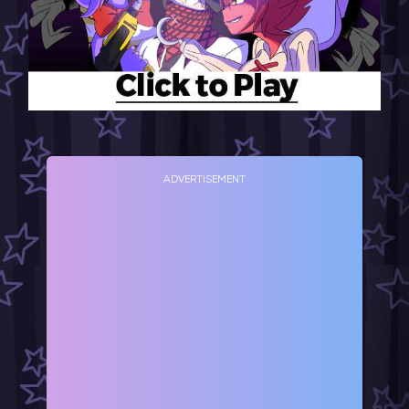
ADVERTISEMENT