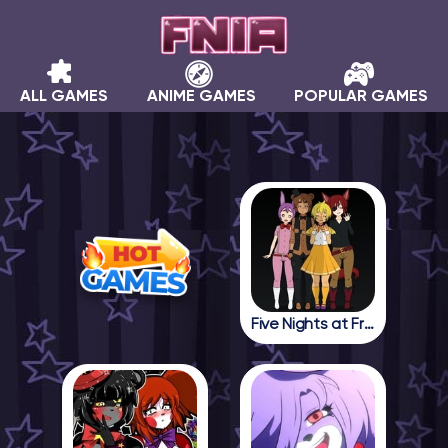
ALL GAMES
ANIME GAMES
POPULAR GAMES
Five Nights at Freddy in Anime