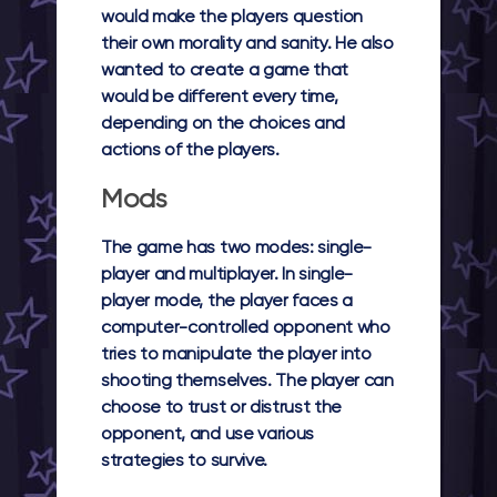
would make the players question
their own morality and sanity. He also
wanted to create a game that
would be different every time,
depending on the choices and
actions of the players.
Mods
The game has two modes: single-
player and multiplayer. In single-
player mode, the player faces a
computer-controlled opponent who
tries to manipulate the player into
shooting themselves. The player can
choose to trust or distrust the
opponent, and use various
strategies to survive.