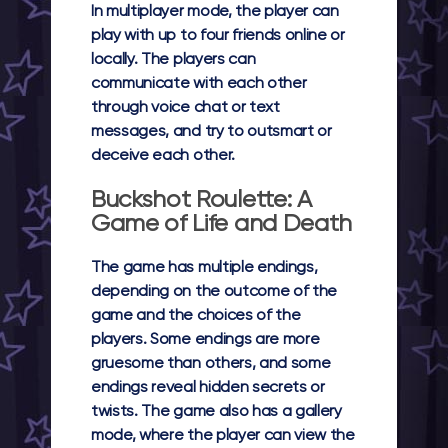
In multiplayer mode, the player can
play with up to four friends online or
locally. The players can
communicate with each other
through voice chat or text
messages, and try to outsmart or
deceive each other.
Buckshot Roulette: A
Game of Life and Death
The game has multiple endings,
depending on the outcome of the
game and the choices of the
players. Some endings are more
gruesome than others, and some
endings reveal hidden secrets or
twists. The game also has a gallery
mode, where the player can view the