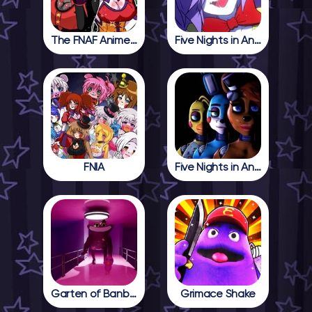
The FNAF Anime Girls
Five Nights in Anime
FNIA
Five Nights in Anime 2
Garten of Banban 4
Grimace Shake