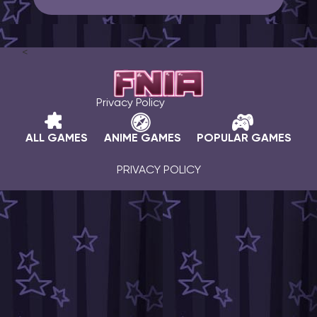
<
Privacy Policy
ALL GAMES
ANIME GAMES
POPULAR GAMES
PRIVACY POLICY