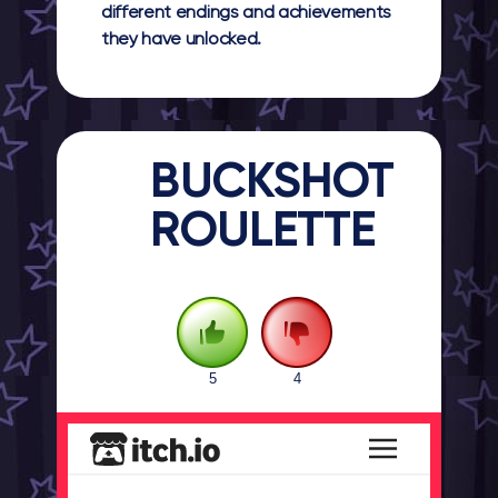
different endings and achievements
they have unlocked.
BUCKSHOT
ROULETTE
5
4