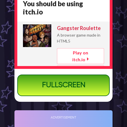
FULLSCREEN
ADVERTISEMENT