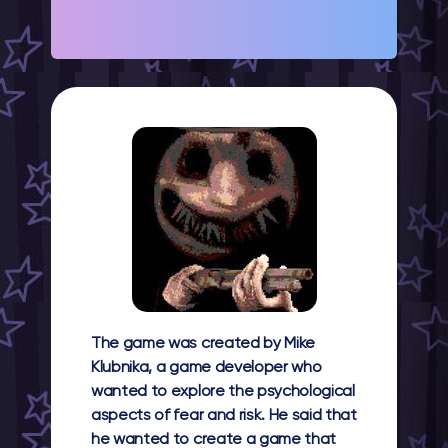
The game was created by Mike
Klubnika, a game developer who
wanted to explore the psychological
aspects of fear and risk. He said that
he wanted to create a game that