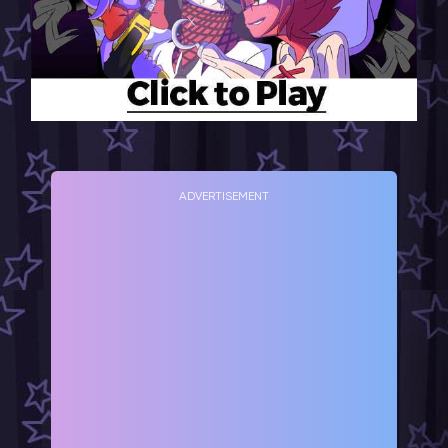
ADVERTISEMENT