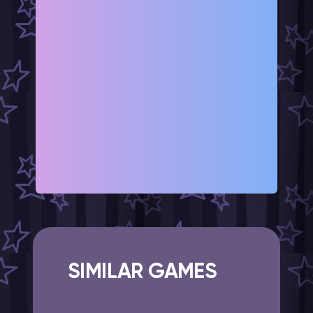
SIMILAR GAMES