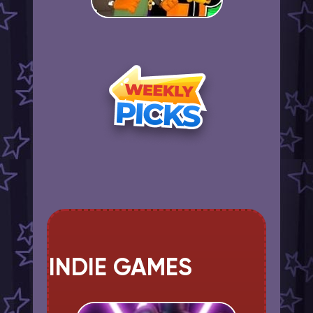
INDIE GAMES