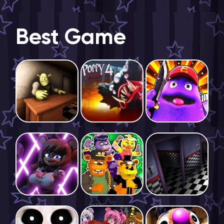
Best Game