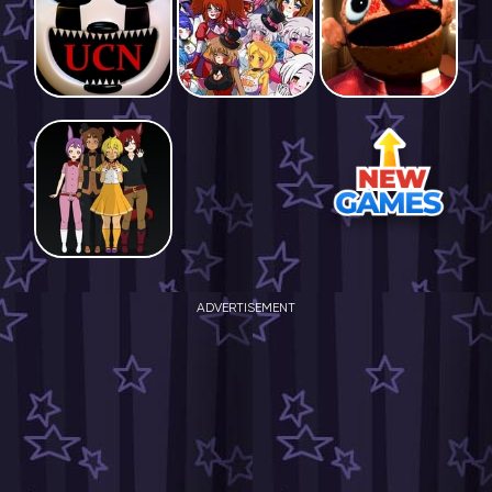
ADVERTISEMENT