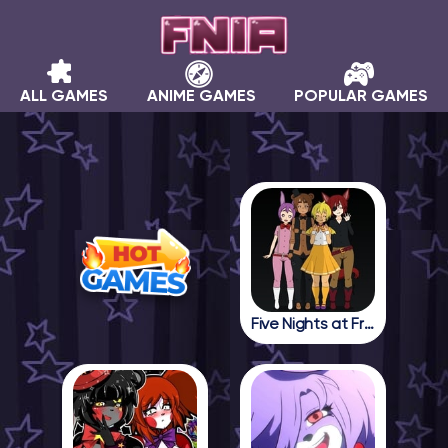
ALL GAMES
ANIME GAMES
POPULAR GAMES
Five Nights at Freddy in Anime